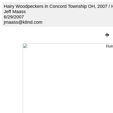
Hairy Woodpeckers in Concord Township OH, 2007 /
Jeff Maass
6/29/2007
jmaass@k8nd.com