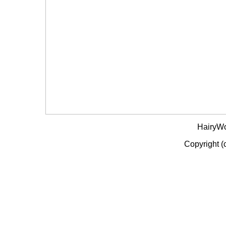
HairyW
Copyright (