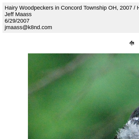
Hairy Woodpeckers in Concord Township OH, 2007 /
Jeff Maass
6/29/2007
jmaass@k8nd.com