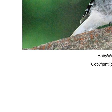
HairyW
Copyright (