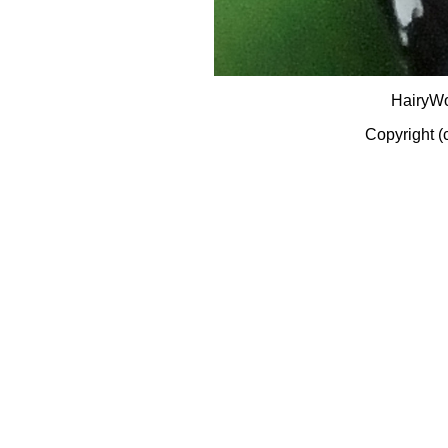
HairyW
Copyright (