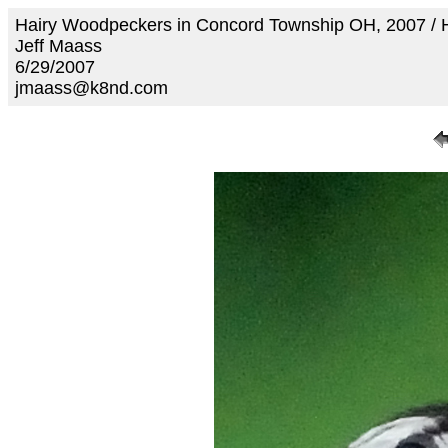
Hairy Woodpeckers in Concord Township OH, 2007 /
Jeff Maass
6/29/2007
jmaass@k8nd.com