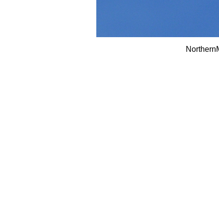
Northern