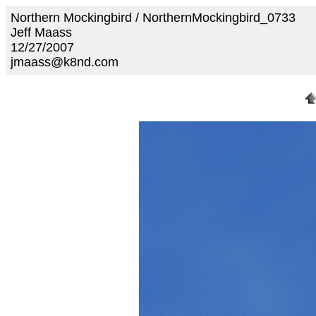
Northern Mockingbird / NorthernMockingbird_0733
Jeff Maass
12/27/2007
jmaass@k8nd.com