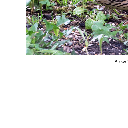
Brown