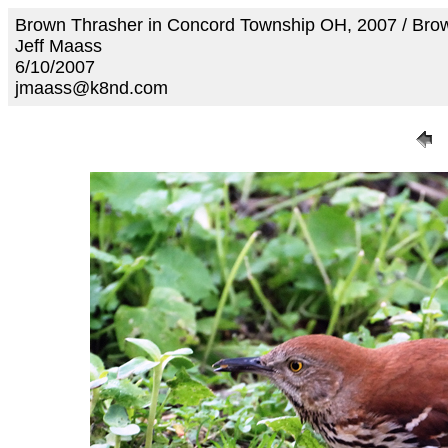
Brown Thrasher in Concord Township OH, 2007 / Br
Jeff Maass
6/10/2007
jmaass@k8nd.com